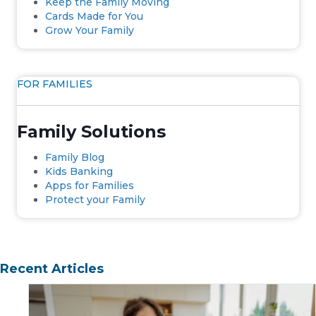
Keep the Family Moving
Cards Made for You
Grow Your Family
FOR FAMILIES
Family Solutions
Family Blog
Kids Banking
Apps for Families
Protect your Family
Recent Articles