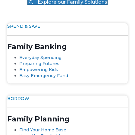
Explore our Family Solutions
SPEND & SAVE
Family Banking
Everyday Spending
Preparing Futures
Empowering Kids
Easy Emergency Fund
BORROW
Family Planning
Find Your Home Base