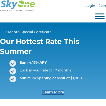
Login
Join
7-Month Special Certificate
Our Hottest Rate This
Summer
Earn 4.15% APY
Lock in your rate for 7 months
Minimum opening deposit of $1,000
Learn More