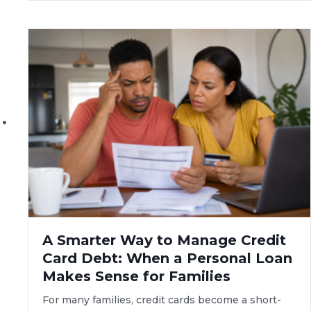
A Smarter Way to Manage Credit
Card Debt: When a Personal Loan
Makes Sense for Families
For many families, credit cards become a short-