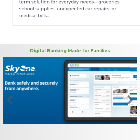
term solution for everyday needs—groceries,
school supplies, unexpected car repairs, or
medical bills.…
Digital Banking Made for Families