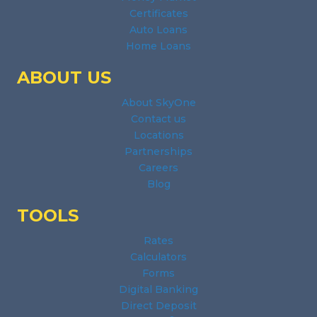
Certificates
Auto Loans
Home Loans
ABOUT US
About SkyOne
Contact us
Locations
Partnerships
Careers
Blog
TOOLS
Rates
Calculators
Forms
Digital Banking
Direct Deposit