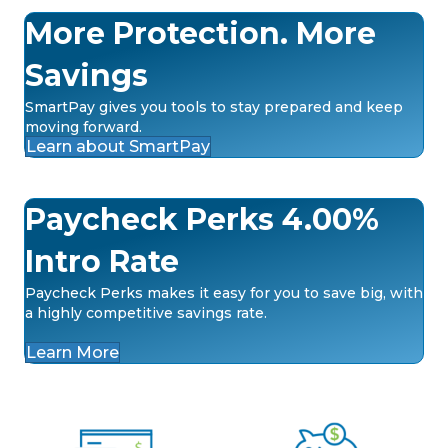
More Protection. More
Savings
SmartPay gives you tools to stay prepared and keep
moving forward.
Learn about SmartPay
Paycheck Perks 4.00%
Intro Rate
Paycheck Perks makes it easy for you to save big, with
a highly competitive savings rate.
Learn More