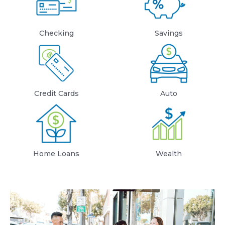
Checking
Savings
Credit Cards
Auto
Home Loans
Wealth