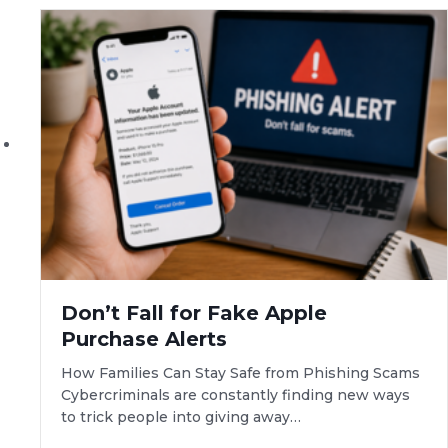
Don’t Fall for Fake Apple
Purchase Alerts
How Families Can Stay Safe from Phishing Scams
Cybercriminals are constantly finding new ways
to trick people into giving away…