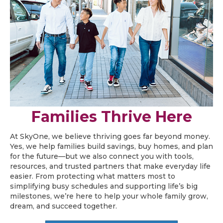
Families Thrive Here
At SkyOne, we believe thriving goes far beyond money.
Yes, we help families build savings, buy homes, and plan
for the future—but we also connect you with tools,
resources, and trusted partners that make everyday life
easier. From protecting what matters most to
simplifying busy schedules and supporting life’s big
milestones, we’re here to help your whole family grow,
dream, and succeed together.