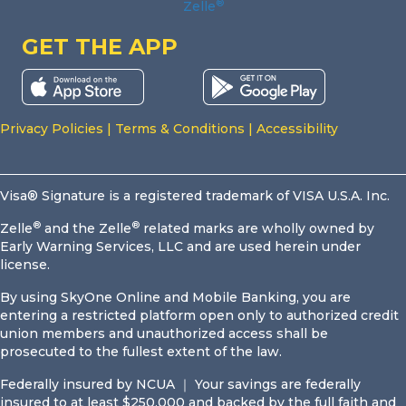
®
Zelle
GET THE APP
Privacy Policies
|
Terms & Conditions
|
Accessibility
Visa® Signature is a registered trademark of VISA U.S.A. Inc.
®
®
Zelle
and the Zelle
related marks are wholly owned by
Early Warning Services, LLC and are used herein under
license.
By using SkyOne Online and Mobile Banking, you are
entering a restricted platform open only to authorized credit
union members and unauthorized access shall be
prosecuted to the fullest extent of the law.
Federally insured by NCUA ｜ Your savings are federally
insured to at least $250,000 and backed by the full faith and