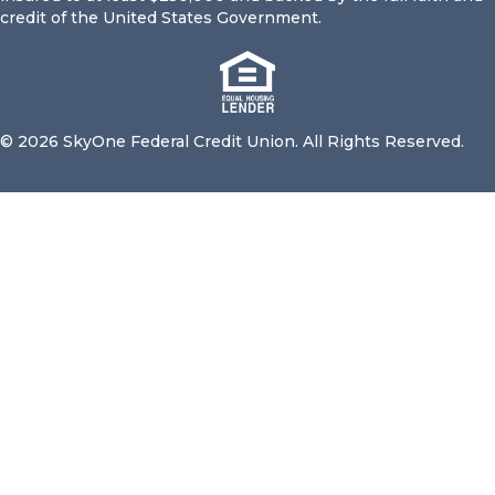
credit of the United States Government.
© 2026 SkyOne Federal Credit Union. All Rights Reserved.