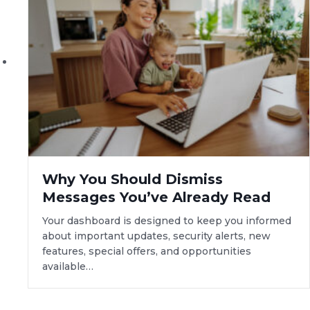
Why You Should Dismiss
Messages You’ve Already Read
Your dashboard is designed to keep you informed
about important updates, security alerts, new
features, special offers, and opportunities
available…