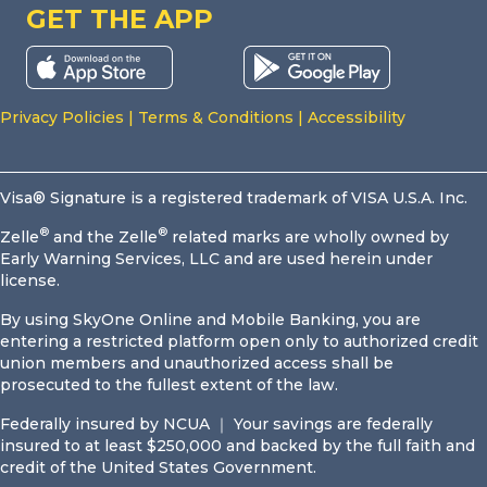
GET THE APP
Privacy Policies
|
Terms & Conditions
|
Accessibility
Visa® Signature is a registered trademark of VISA U.S.A. Inc.
®
®
Zelle
and the Zelle
related marks are wholly owned by
Early Warning Services, LLC and are used herein under
license.
By using SkyOne Online and Mobile Banking, you are
entering a restricted platform open only to authorized credit
union members and unauthorized access shall be
prosecuted to the fullest extent of the law.
Federally insured by NCUA ｜ Your savings are federally
insured to at least $250,000 and backed by the full faith and
credit of the United States Government.