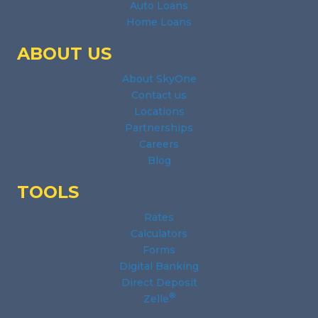
Auto Loans
Home Loans
ABOUT US
About SkyOne
Contact us
Locations
Partnerships
Careers
Blog
TOOLS
Rates
Calculators
Forms
Digital Banking
Direct Deposit
®
Zelle