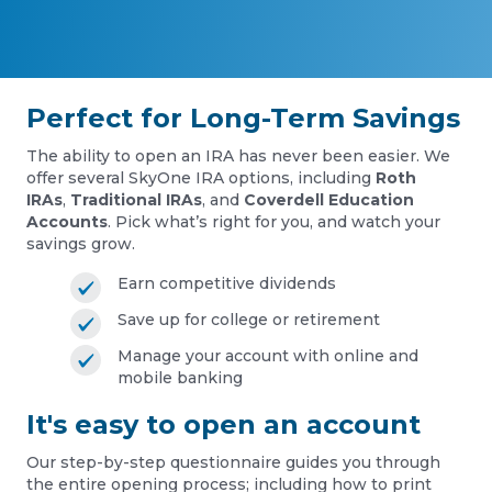
Perfect for Long-Term Savings
The ability to open an IRA has never been easier. We
offer several SkyOne IRA options, including
Roth
IRAs
,
Traditional IRAs
, and
Coverdell Education
Accounts
. Pick what’s right for you, and watch your
savings grow.
Earn competitive dividends
Save up for college or retirement
Manage your account with online and
mobile banking
It's easy to open an account
Our step-by-step questionnaire guides you through
the entire opening process; including how to print