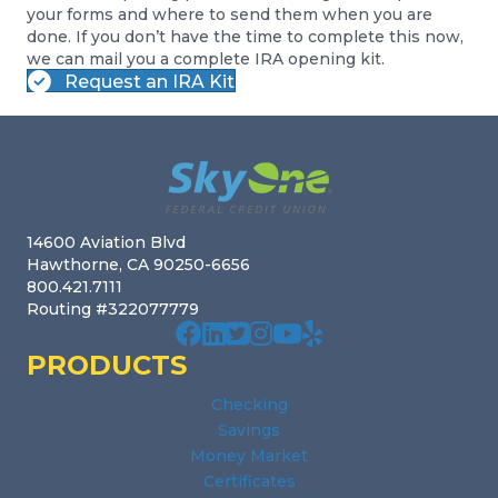
your forms and where to send them when you are
done. If you don’t have the time to complete this now,
we can mail you a complete IRA opening kit.
Request an IRA Kit
Footer
14600 Aviation Blvd
Hawthorne, CA 90250-6656
800.421.7111
Routing #322077779
Our facebook page. Opens in a new wi
Our Linked In page. Opens in a new
Our profile on X. Opens in a new
Our Instagram page. Opens in
Our Youtube channel. Open
Our Yelp reviews. Open
PRODUCTS
Checking
Savings
Money Market
Certificates