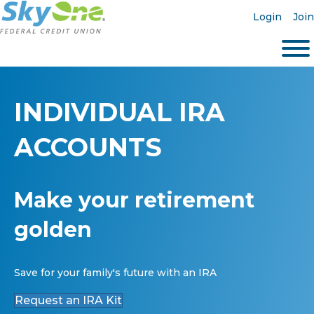
Login
Join
INDIVIDUAL IRA
ACCOUNTS
Make your retirement
golden
Save for your family's future with an IRA
Request an IRA Kit