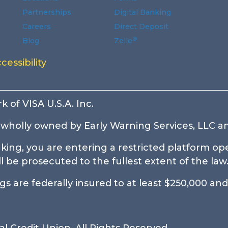
Partnerships
Digital Banking
Careers
Direct Deposit
®
Blog
Zelle
ndow.
window.
indow.
 new window.
n a new window.
 a new window.
cessibility
k of VISA U.S.A. Inc.
wholly owned by Early Warning Services, LLC an
ing, you are entering a restricted platform ope
be prosecuted to the fullest extent of the law
 are federally insured to at least $250,000 and 