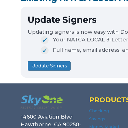
Update Signers
Updating signers is now easy with D
Your NATCA LOCAL 3-Letter 
Full name, email address, a
Update Signers
Footer
PRODUCT
Checking
14600 Aviation Blvd
Savings
Hawthorne, CA 90250-
Money Market