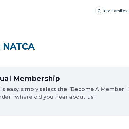
For Families
th NATCA
dual Membership
 easy, simply select the “Become A Member” but
der “where did you hear about us”.