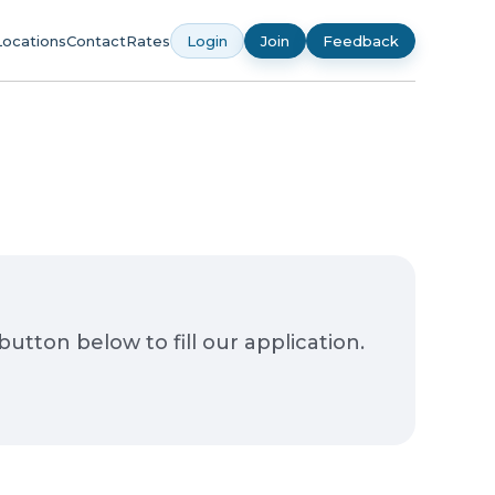
Locations
Contact
Rates
Login
Join
Feedback
ton below to fill our application.