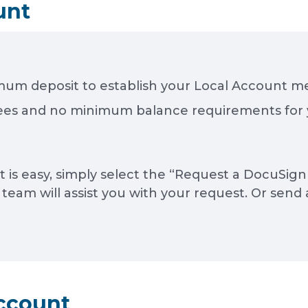
unt
mum deposit to establish your Local Account 
es and no minimum balance requirements for 
is easy, simply select the “Request a DocuSign 
am will assist you with your request. Or send 
ccount