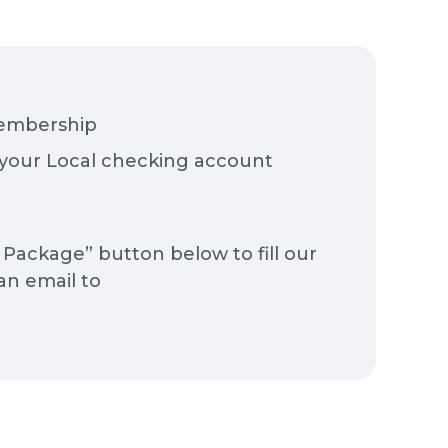
membership
your Local checking account
Package” button below to fill our
an email to