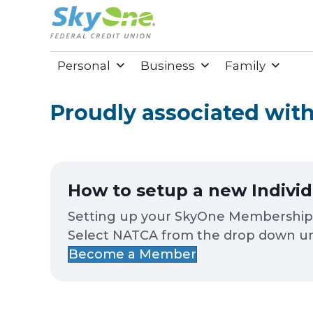
Personal
Business
Family
Proudly associated wi
How to setup a new Indivi
Setting up your SkyOne Membership is
Select NATCA from the drop down un
Become a Member