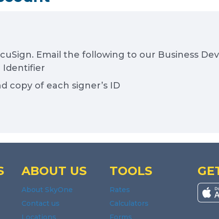
ocuSign. Email the following to our Business D
Identifier
nd copy of each signer’s ID
S
ABOUT US
TOOLS
GE
About SkyOne
Rates
Contact us
Calculators
Locations
Forms