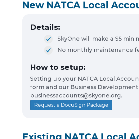
New NATCA Local Acco
Details:
SkyOne will make a $5 mini
No monthly maintenance fe
How to setup:
Setting up your NATCA Local Account 
form and our Business Development te
businessaccounts@skyone.org.
Request a DocuSign Package
Existing NATCA Local A