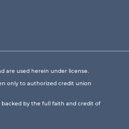
d are used herein under license.
n only to authorized credit union
.
backed by the full faith and credit of