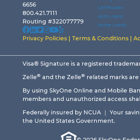
6656
Certificates
800.421.7111
Auto Loans
Routing #322077779
Home Loans
Our facebook page. Opens in a new wi
Our Linked In page. Opens in a new 
Our profile on X. Opens in a new w
Our Instagram page. Opens in a
Our Youtube channel. Opens i
Our Yelp reviews. Opens in
Privacy Policies
|
Terms & Conditions
|
Ac
Visa® Signature is a registered trademar
®
®
Zelle
and the Zelle
related marks are 
By using SkyOne Online and Mobile Bank
members and unauthorized access shall 
Federally insured by NCUA ｜ Your savings
the United States Government.