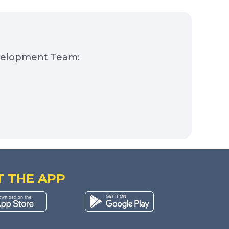
evelopment Team:
T THE APP