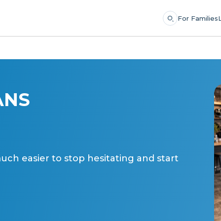
For Families
ANS
ch easier to stop hesitating and start