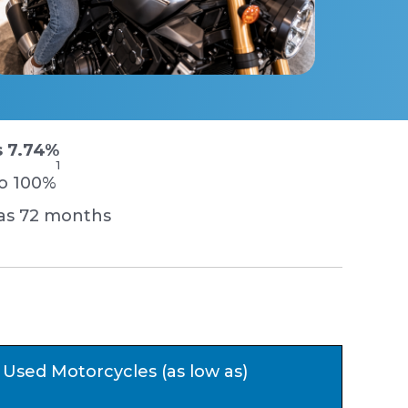
s 7.74%
1
to 100%
 as 72 months
Used Motorcycles (as low as)