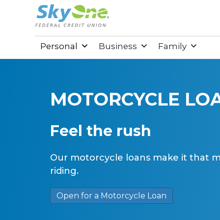
Personal
Business
Family
MOTORCYCLE LO
Feel the rush
Our motorcycle loans make it that mu
riding.
Open for a Motorcycle Loan