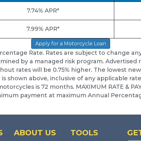
7.74% APR*
7.99% APR*
Apply for a Motorcycle Loan
rcentage Rate. Rates are subject to change an
mined by a managed risk program. Advertised r
thout rates will be 0.75% higher. The lowest n
 is shown above, inclusive of any applicable rat
r motorcycles is 72 months. MAXIMUM RATE & P
minimum payment at maximum Annual Percentag
S
ABOUT US
TOOLS
GE