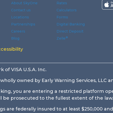
About SkyOne
Rates
Contact us
Calculators
Locations
Forms
Partnerships
Digital Banking
Careers
Direct Deposit
®
Blog
Zelle
ndow.
window.
indow.
 new window.
n a new window.
 a new window.
cessibility
k of VISA U.S.A. Inc.
wholly owned by Early Warning Services, LLC an
ing, you are entering a restricted platform ope
be prosecuted to the fullest extent of the law
 are federally insured to at least $250,000 and 