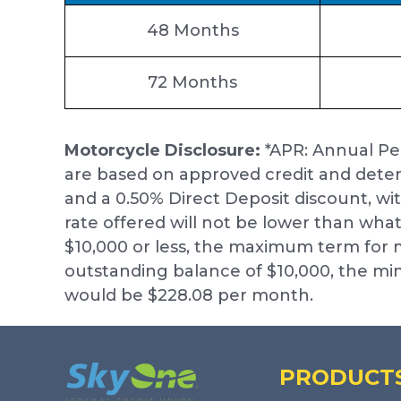
48 Months
72 Months
Motorcycle Disclosure:
*APR: Annual Pe
are based on approved credit and deter
and a 0.50% Direct Deposit discount, wi
rate offered will not be lower than what
$10,000 or less, the maximum term fo
outstanding balance of $10,000, the 
would be $228.08 per month.
Footer
PRODUCT