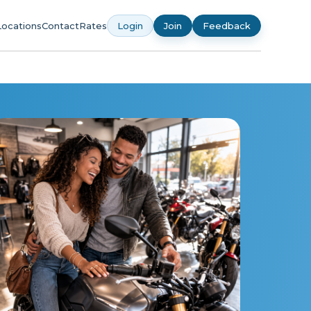
Locations
Contact
Rates
Login
Join
Feedback