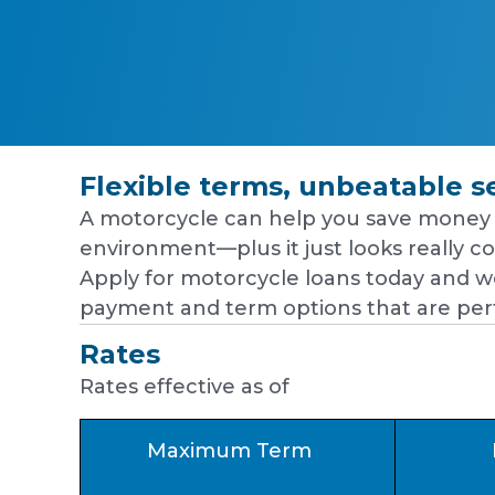
Flexible terms, unbeatable s
A motorcycle can help you save money 
environment—plus it just looks really coo
Apply for motorcycle loans today and we
payment and term options that are perf
Rates
Rates effective as of
Maximum Term