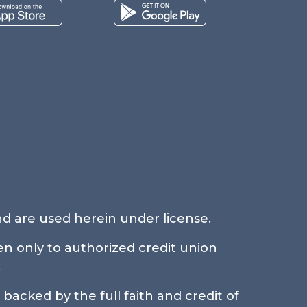
d are used herein under license.
n only to authorized credit union
.
backed by the full faith and credit of