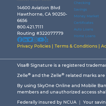
Checking
14600 Aviation Blvd
Savings
Hawthorne, CA 90250-
Money Market
6656
Certificates
800.421.7111
Auto Loans
Routing #322077779
Home Loans
Our facebook page. Opens in a new wi
Our Linked In page. Opens in a new 
Our profile on X. Opens in a new w
Our Instagram page. Opens in a
Our Youtube channel. Opens i
Our Yelp reviews. Opens in
Privacy Policies
|
Terms & Conditions
|
Ac
Visa® Signature is a registered trademar
®
®
Zelle
and the Zelle
related marks are 
By using SkyOne Online and Mobile Bank
members and unauthorized access shall 
Federally insured by NCUA ｜ Your savings