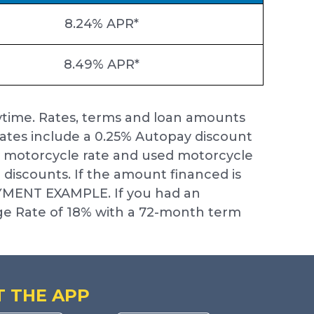
8.24% APR*
8.49% APR*
ytime. Rates, terms and loan amounts
ates include a 0.25% Autopay discount
ew motorcycle rate and used motorcycle
e discounts. If the amount financed is
AYMENT EXAMPLE. If you had an
e Rate of 18% with a 72-month term
T THE APP