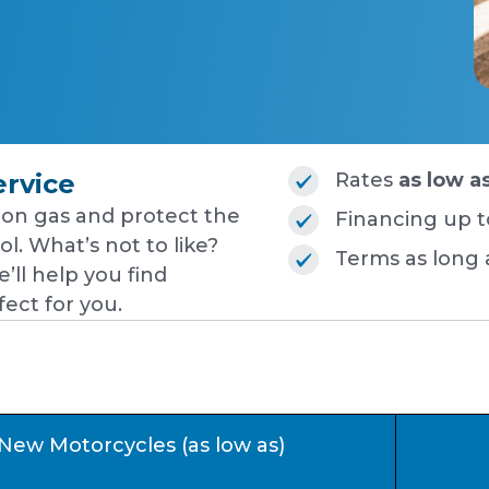
ervice
Rates
as low a
on gas and protect the
Financing up 
l. What’s not to like?
Terms as long
’ll help you find
ect for you.
New Motorcycles (as low as)