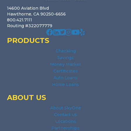
14600 Aviation Blvd
Hawthorne, CA 90250-6656
800.421.7111
Routing #322077779
Our facebook page. Opens in a new wi
Our Linked In page. Opens in a new
Our profile on X. Opens in a new
Our Instagram page. Opens in
Our Youtube channel. Open
Our Yelp reviews. Open
PRODUCTS
Checking
Savings
Money Market
Certificates
Auto Loans
Home Loans
ABOUT US
About SkyOne
Contact us
Locations
Partnerships