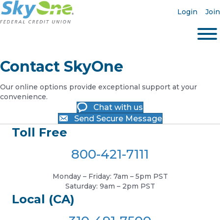
Login
Join
Contact SkyOne
Our online options provide exceptional support at your
convenience.
Chat with us
Send Secure Message
Toll Free
800-421-7111
Monday – Friday: 7am – 5pm PST
Saturday: 9am – 2pm PST
Local (CA)