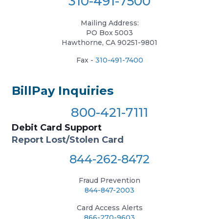
310-491-7500
Mailing Address:
PO Box 5003
Hawthorne, CA 90251-9801
Fax -
310-491-7400
BillPay Inquiries
800-421-7111
Debit Card Support
Report Lost/Stolen Card
844-262-8472
Fraud Prevention
844-847-2003
Card Access Alerts
866-270-9603