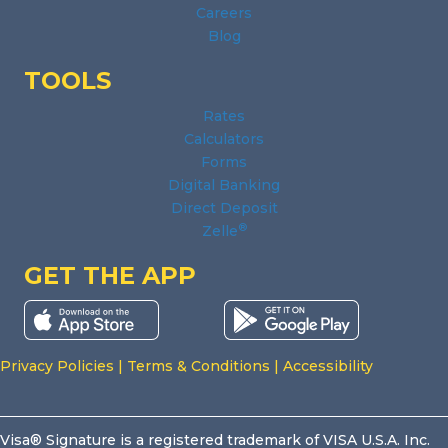
Careers
Blog
TOOLS
Rates
Calculators
Forms
Digital Banking
Direct Deposit
®
Zelle
GET THE APP
Privacy Policies
|
Terms & Conditions
|
Accessibility
Visa® Signature is a registered trademark of VISA U.S.A. Inc.