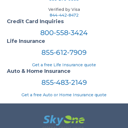
Verified by Visa
844-442-8472
Credit Card Inquiries
800-558-3424
Life Insurance
855-612-7909
Get a free Life Insurance quote
Auto & Home Insurance
855-483-2149
Get a free Auto or Home Insurance quote
Footer