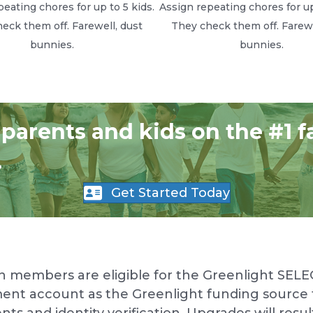
eating chores for up to 5 kids.
Assign repeating chores for up
eck them off. Farewell, dust
They check them off. Farewe
bunnies.
bunnies.
 parents and kids on the #1 f
.
Get Started Today
n members are eligible for the Greenlight SELE
ent account as the Greenlight funding source f
and identity verification. Upgrades will result i