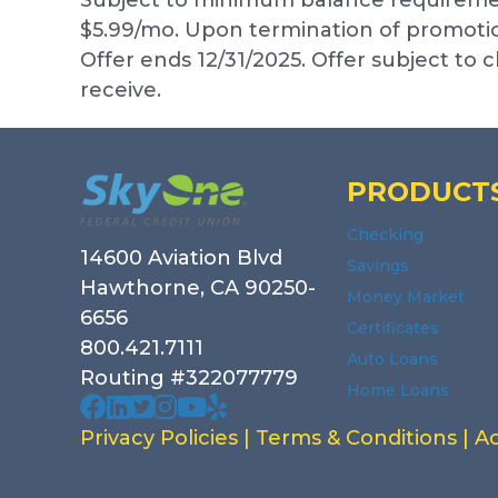
$5.99/mo. Upon termination of promotion
Offer ends 12/31/2025. Offer subject to
receive.
Footer
PRODUCT
Checking
14600 Aviation Blvd
Savings
Hawthorne, CA 90250-
Money Market
6656
Certificates
800.421.7111
Auto Loans
Routing #322077779
Home Loans
Our facebook page. Opens in a new wi
Our Linked In page. Opens in a new 
Our profile on X. Opens in a new w
Our Instagram page. Opens in a
Our Youtube channel. Opens i
Our Yelp reviews. Opens in
Privacy Policies
|
Terms & Conditions
|
Ac