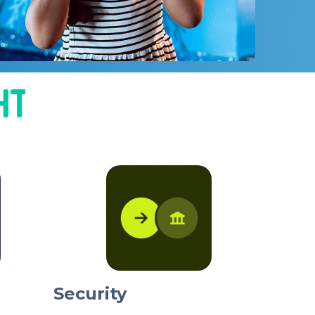
Security