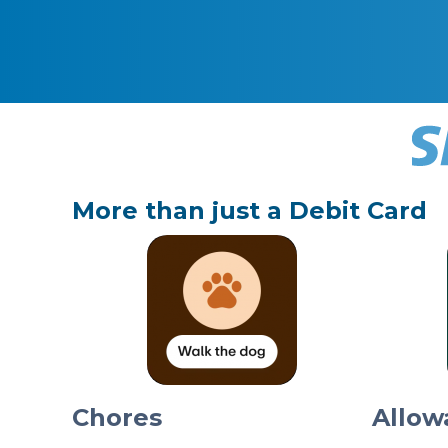
More than just a Debit Card
Chores
Allow