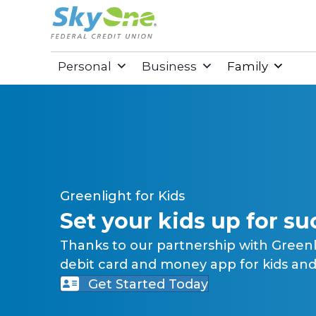
Personal
Business
Family
Greenlight for Kids
Set your kids up for su
Thanks to our partnership with Green
debit card and money app for kids and 
Get Started Today