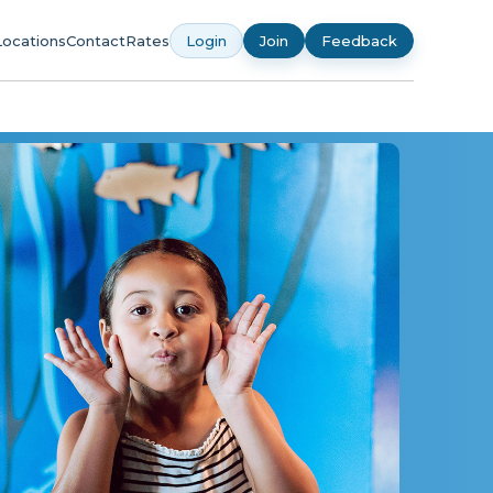
Locations
Contact
Rates
Login
Join
Feedback