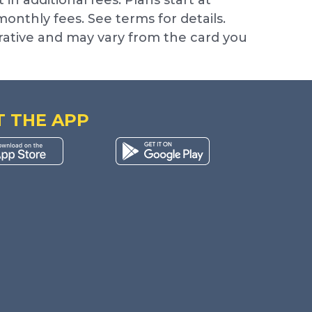
nthly fees. See terms for details.
trative and may vary from the card you
T THE APP