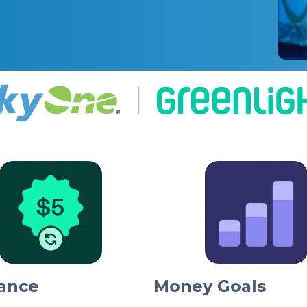
ance
Money Goals