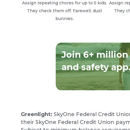
Assign repeating chores for up to 5 kids.
Assign rep
They check them off. Farewell, dust
They ch
bunnies.
Join 6+ million
and safety app
Greenlight:
SkyOne Federal Credit Unio
their SkyOne Federal Credit Union paym
Subject to minimum balance requirements 