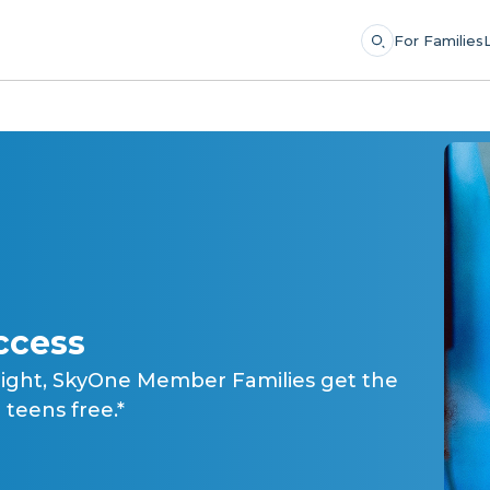
For Families
ccess
light, SkyOne Member Families get the
teens free.*