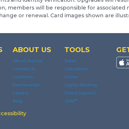
, members will be responsible for associated mo
 change or renewal. Card images shown are illus
S
ABOUT US
TOOLS
GE
About SkyOne
Rates
Contact us
Calculators
Locations
Forms
Partnerships
Digital Banking
Careers
Direct Deposit
®
Blog
Zelle
ndow.
window.
indow.
 new window.
n a new window.
 a new window.
cessibility