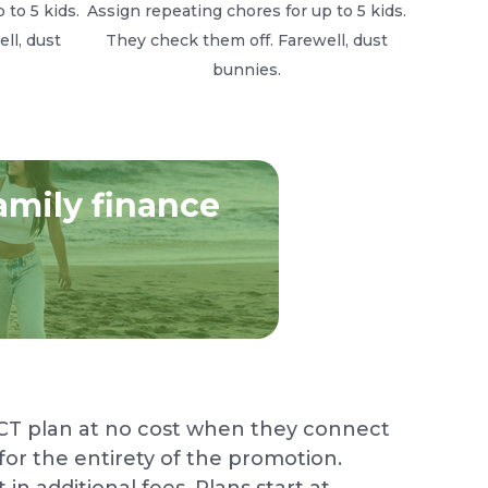
 to 5 kids.
Assign repeating chores for up to 5 kids.
ll, dust
They check them off. Farewell, dust
bunnies.
amily finance
CT plan at no cost when they connect
or the entirety of the promotion.
n additional fees. Plans start at