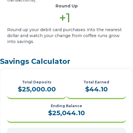
Round Up
+1
Round up your debit card purchases into the nearest
dollar and watch your change from coffee runs grow
into savings.
Savings Calculator
Total Deposits
Total Earned
$25,000.00
$44.10
Ending Balance
$25,044.10