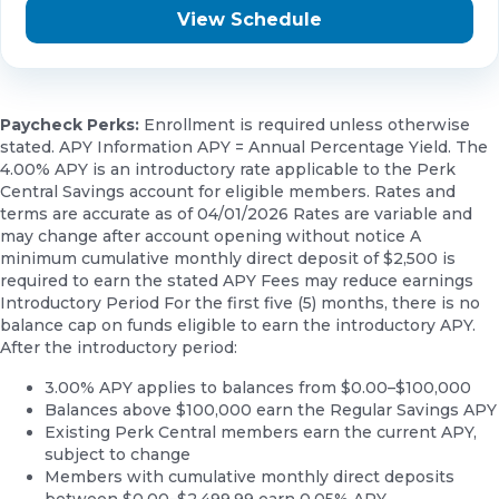
View Schedule
Paycheck Perks:
Enrollment is required unless otherwise
stated. APY Information APY = Annual Percentage Yield. The
4.00% APY is an introductory rate applicable to the Perk
Central Savings account for eligible members. Rates and
terms are accurate as of 04/01/2026 Rates are variable and
may change after account opening without notice A
minimum cumulative monthly direct deposit of $2,500 is
required to earn the stated APY Fees may reduce earnings
Introductory Period For the first five (5) months, there is no
balance cap on funds eligible to earn the introductory APY.
After the introductory period:
3.00% APY applies to balances from $0.00–$100,000
Balances above $100,000 earn the Regular Savings APY
Existing Perk Central members earn the current APY,
subject to change
Members with cumulative monthly direct deposits
between $0.00–$2,499.99 earn 0.05% APY.