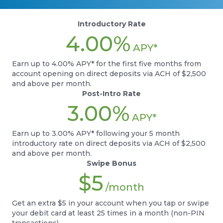
Introductory Rate
4.00%
APY*
Earn up to 4.00% APY* for the first five months from
account opening on direct deposits via ACH of $2,500
and above per month.
Post-Intro Rate
3.00%
APY*
Earn up to 3.00% APY* following your 5 month
introductory rate on direct deposits via ACH of $2,500
and above per month.
Swipe Bonus
$5
/month
Get an extra $5 in your account when you tap or swipe
your debit card at least 25 times in a month (non-PIN
transactions).