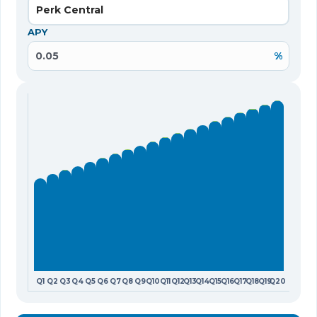
Perk Central
APY
%
Q1
Q2
Q3
Q4
Q5
Q6
Q7
Q8
Q9
Q10
Q11
Q12
Q13
Q14
Q15
Q16
Q17
Q18
Q19
Q20