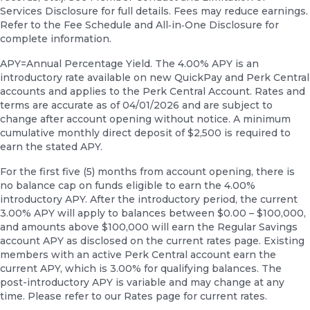
Services Disclosure for full details. Fees may reduce earnings.
Refer to the Fee Schedule and All‑in‑One Disclosure for
complete information.
APY=Annual Percentage Yield. The 4.00% APY is an
introductory rate available on new QuickPay and Perk Central
accounts and applies to the Perk Central Account. Rates and
terms are accurate as of 04/01/2026 and are subject to
change after account opening without notice. A minimum
cumulative monthly direct deposit of $2,500 is required to
earn the stated APY.
For the first five (5) months from account opening, there is
no balance cap on funds eligible to earn the 4.00%
introductory APY. After the introductory period, the current
3.00% APY will apply to balances between $0.00 – $100,000,
and amounts above $100,000 will earn the Regular Savings
account APY as disclosed on the current rates page. Existing
members with an active Perk Central account earn the
current APY, which is 3.00% for qualifying balances. The
post-introductory APY is variable and may change at any
time. Please refer to our Rates page for current rates.