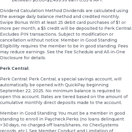
Dividend Calculation Method Dividends are calculated using
the average daily balance method and credited monthly.
Swipe Bonus With at least 25 debit card purchases of $1 or
more per month, a $5 credit will be deposited to Perk Central.
Excludes PIN transactions. Subject to modification or
cancellation without notice. Member in Good Standing
Eligibility requires the member to be in good standing. Fees
may reduce earnings. See the Fee Schedule and All‑in‑One
Disclosure for details.
Perk Central:
Perk Central: Perk Central, a special savings account, will
automatically be opened with QuickPay beginning
September 22, 2025. No minimum balance is required to
open this account. Rates are tiered based on the amount of
cumulative monthly direct deposits made to the account.
Member in Good Standing: You must be a member in good
standing to enroll in Paycheck Perks (no loans delinquent
> 30 days, no charged‑off loans/shares, no ChexSystems
records, etc.). See Member Conduct and Limitation of