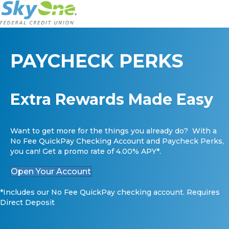
PAYCHECK PERKS
Extra Rewards Made Easy
Want to get more for the things you already do? With a
No Fee QuickPay Checking Account and Paycheck Perks,
you can! Get a promo rate of 4.00% APY*.
Open Your Account
*Includes our No Fee QuickPay checking account. Requires
Direct Deposit