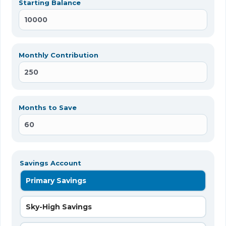
Starting Balance
Monthly Contribution
Months to Save
Savings Account
Primary Savings
Sky-High Savings