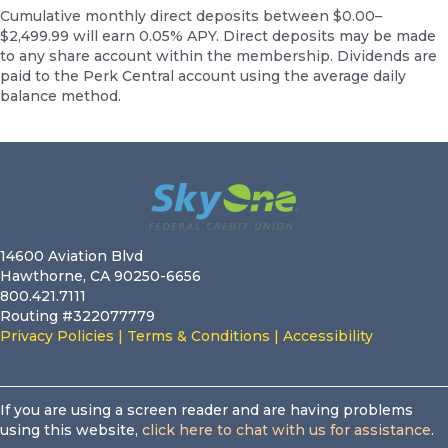
Cumulative monthly direct deposits between $0.00–
$2,499.99 will earn 0.05% APY. Direct deposits may be made
to any share account within the membership. Dividends are
paid to the Perk Central account using the average daily
balance method.
Footer
14600 Aviation Blvd
Hawthorne, CA 90250-6656
800.421.7111
Routing #322077779
Privacy Policies
|
Terms & Conditions
|
Accessibility
If you are using a screen reader and are having problems
using this website,
click here to chat with us for assistance
.